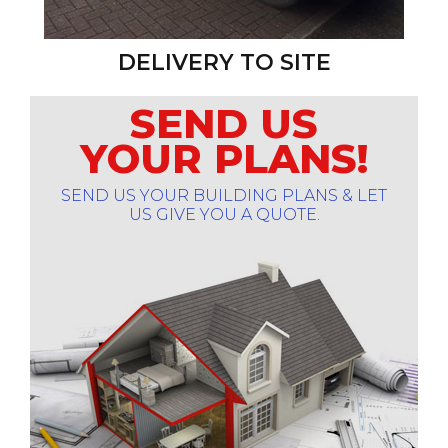
DELIVERY TO SITE
SEND US
YOUR PLANS!
SEND US YOUR BUILDING PLANS & LET
US GIVE YOU A QUOTE.