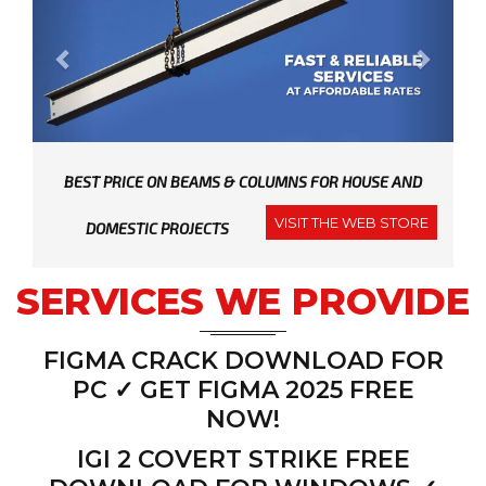
r
e
i
g
a
t
e
x
i
o
n
v
t
i
o
u
BEST PRICE ON BEAMS & COLUMNS FOR HOUSE AND
s
VISIT THE WEB STORE
DOMESTIC PROJECTS
SERVICES WE PROVIDE
FIGMA CRACK DOWNLOAD FOR
PC ✓ GET FIGMA 2025 FREE
NOW!
IGI 2 COVERT STRIKE FREE