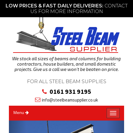
LOW PRICES & FAST DAILY DELIVERIES:
CONTACT
US FOR MORE INFORMATION
We stock all sizes of beams and columns for building
contractors, house builders, and small domestic
projects. Give us a call we won't be beaten on price.
FOR ALL STEEL BEAM SUPPLIES
0161 931 9195
info@steelbeamsupplier.co.uk
Menu
T
o
g
g
l
P
N
e
n
a
v