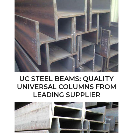
UC STEEL BEAMS: QUALITY
UNIVERSAL COLUMNS FROM
LEADING SUPPLIER