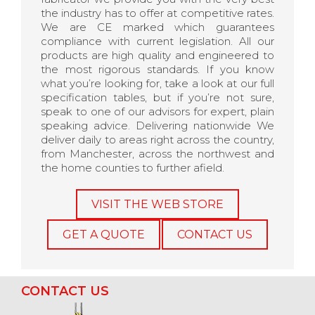
the industry has to offer at competitive rates.
We are CE marked which guarantees
compliance with current legislation. All our
products are high quality and engineered to
the most rigorous standards. If you know
what you’re looking for, take a look at our full
specification tables, but if you’re not sure,
speak to one of our advisors for expert, plain
speaking advice. Delivering nationwide We
deliver daily to areas right across the country,
from Manchester, across the northwest and
the home counties to further afield.
VISIT THE WEB STORE
GET A QUOTE
CONTACT US
CONTACT US