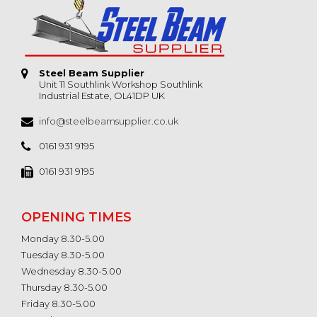
Steel Beam Supplier
Unit 11 Southlink Workshop Southlink
Industrial Estate, OL41DP UK
info@steelbeamsupplier.co.uk
0161 931 9195
0161 931 9195
OPENING TIMES
Monday 8.30-5.00
Tuesday 8.30-5.00
Wednesday 8.30-5.00
Thursday 8.30-5.00
Friday 8.30-5.00