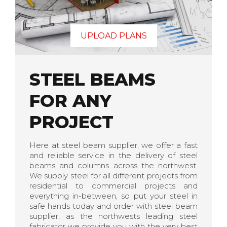
UPLOAD PLANS
STEEL BEAMS
FOR ANY
PROJECT
Here at steel beam supplier, we offer a fast
and reliable service in the delivery of steel
beams and columns across the northwest.
We supply steel for all different projects from
residential to commercial projects and
everything in-between, so put your steel in
safe hands today and order with steel beam
supplier, as the northwests leading steel
fabricator we provide you with the very best