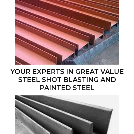
YOUR EXPERTS IN GREAT VALUE
STEEL SHOT BLASTING AND
PAINTED STEEL