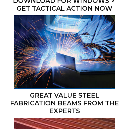
DOWNLOAD FOR WINDOWS ✓
GET TACTICAL ACTION NOW
GREAT VALUE STEEL
FABRICATION BEAMS FROM THE
EXPERTS