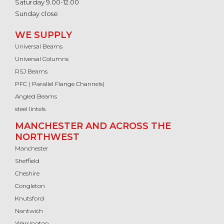
Saturday 9.00-12.00
Sunday close
WE SUPPLY
Universal Beams
Universal Columns
RSJ Beams
PFC ( Parallel Flange Channels)
Angled Beams
steel lintels
MANCHESTER AND ACROSS THE
NORTHWEST
Manchester
Sheffield
Cheshire
Congleton
Knutsford
Nantwich
Warrington