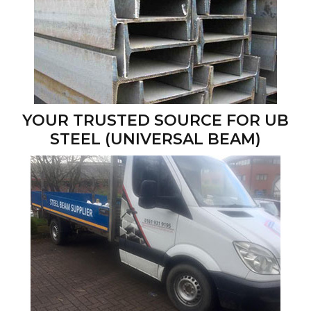
YOUR TRUSTED SOURCE FOR UB
STEEL (UNIVERSAL BEAM)