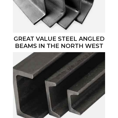
GREAT VALUE STEEL ANGLED
BEAMS IN THE NORTH WEST