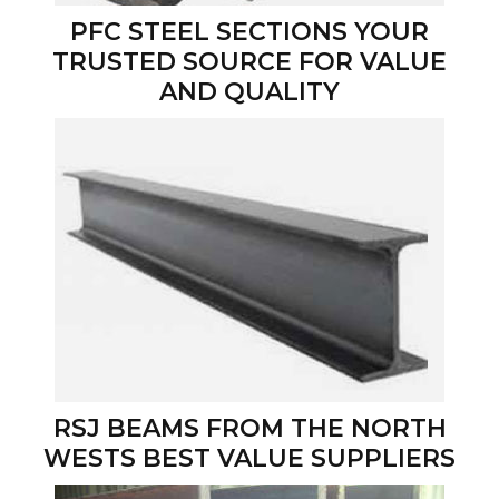
PFC STEEL SECTIONS YOUR
TRUSTED SOURCE FOR VALUE
AND QUALITY
RSJ BEAMS FROM THE NORTH
WESTS BEST VALUE SUPPLIERS