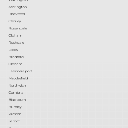
Accrington
Blackpool
Chorley
Rossendale
Oldham
Rochdale
Leeds
Bradford
Oldham
Ellesmere port
Macclesfield
Northwich
Cumbria
Blackburn
Burnley
Preston
Salford