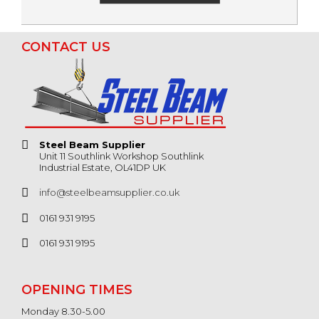
CONTACT US
Steel Beam Supplier
Unit 11 Southlink Workshop Southlink
Industrial Estate, OL41DP UK
info@steelbeamsupplier.co.uk
0161 931 9195
0161 931 9195
OPENING TIMES
Monday 8.30-5.00