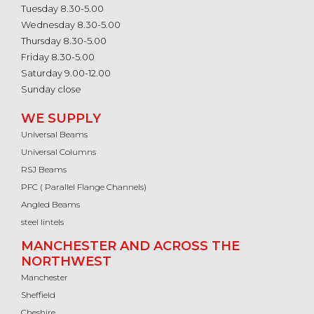
Tuesday 8.30-5.00
Wednesday 8.30-5.00
Thursday 8.30-5.00
Friday 8.30-5.00
Saturday 9.00-12.00
Sunday close
WE SUPPLY
Universal Beams
Universal Columns
RSJ Beams
PFC ( Parallel Flange Channels)
Angled Beams
steel lintels
MANCHESTER AND ACROSS THE
NORTHWEST
Manchester
Sheffield
Cheshire