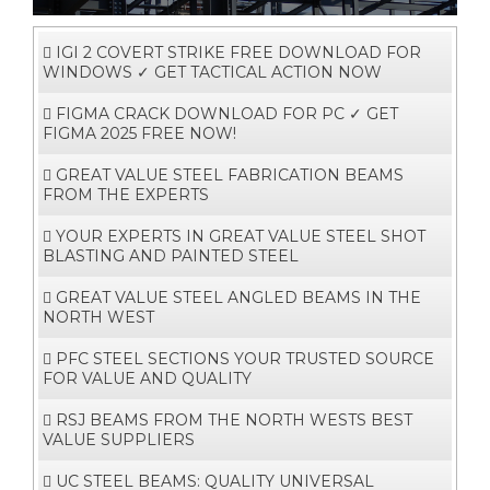
i
g
a
t
i
o
IGI 2 COVERT STRIKE FREE DOWNLOAD FOR
n
WINDOWS ✓ GET TACTICAL ACTION NOW
FIGMA CRACK DOWNLOAD FOR PC ✓ GET
FIGMA 2025 FREE NOW!
GREAT VALUE STEEL FABRICATION BEAMS
FROM THE EXPERTS
YOUR EXPERTS IN GREAT VALUE STEEL SHOT
BLASTING AND PAINTED STEEL
GREAT VALUE STEEL ANGLED BEAMS IN THE
NORTH WEST
PFC STEEL SECTIONS YOUR TRUSTED SOURCE
FOR VALUE AND QUALITY
RSJ BEAMS FROM THE NORTH WESTS BEST
VALUE SUPPLIERS
UC STEEL BEAMS: QUALITY UNIVERSAL