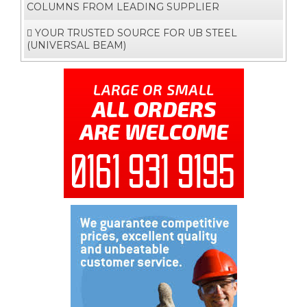
COLUMNS FROM LEADING SUPPLIER
YOUR TRUSTED SOURCE FOR UB STEEL
(UNIVERSAL BEAM)