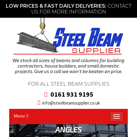
LOW PRICES & FAST DAILY DELIVERIES:
CONTACT
US FOR MORE INFORMATION
We stock all sizes of beams and columns for building
contractors, house builders, and small domestic
projects. Give us a call we won't be beaten on price.
FOR ALL STEEL BEAM SUPPLIES
0161 931 9195
info@steelbeamsupplier.co.uk
Menu
T
o
g
g
l
ANGLES
e
n
a
v