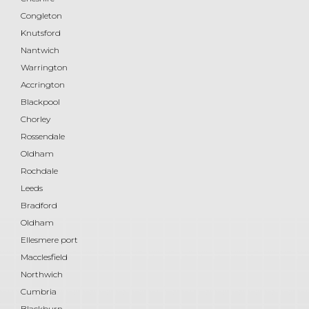
Congleton
Knutsford
Nantwich
Warrington
Accrington
Blackpool
Chorley
Rossendale
Oldham
Rochdale
Leeds
Bradford
Oldham
Ellesmere port
Macclesfield
Northwich
Cumbria
Blackburn