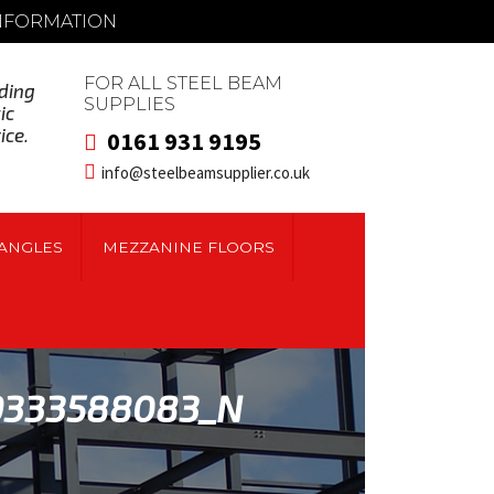
INFORMATION
FOR ALL STEEL BEAM
ding
SUPPLIES
ic
ice.
0161 931 9195
info@steelbeamsupplier.co.uk
ANGLES
MEZZANINE FLOORS
9333588083_N