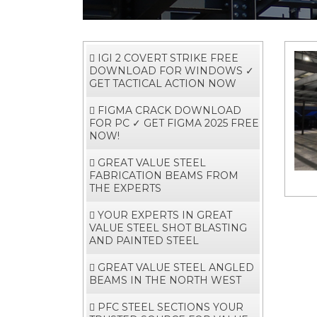
IGI 2 COVERT STRIKE FREE
DOWNLOAD FOR WINDOWS ✓
GET TACTICAL ACTION NOW
FIGMA CRACK DOWNLOAD
FOR PC ✓ GET FIGMA 2025 FREE
NOW!
GREAT VALUE STEEL
FABRICATION BEAMS FROM
THE EXPERTS
YOUR EXPERTS IN GREAT
VALUE STEEL SHOT BLASTING
AND PAINTED STEEL
GREAT VALUE STEEL ANGLED
BEAMS IN THE NORTH WEST
PFC STEEL SECTIONS YOUR