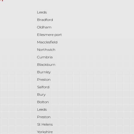
Leeds
Bradford
Oldham
Ellesmere port
Macclesfield
Northwich
Cumbria
Blackburn
Burnley
Preston
Salford
Bury
Bolton
Leeds
Preston
St Helens
Yorkshire