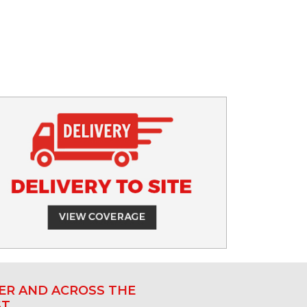
R AND ACROSS THE
ST