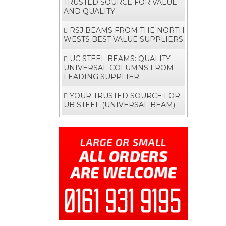
TRUSTED SOURCE FOR VALUE
AND QUALITY
RSJ BEAMS FROM THE NORTH
WESTS BEST VALUE SUPPLIERS
UC STEEL BEAMS: QUALITY
UNIVERSAL COLUMNS FROM
LEADING SUPPLIER
YOUR TRUSTED SOURCE FOR
UB STEEL (UNIVERSAL BEAM)