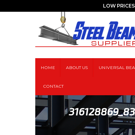
LOW PRICES 
HOME
ABOUT US
UNIVERSAL BE
CONTACT
316128869_8