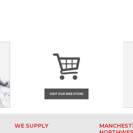
WE SUPPLY
MANCHESTE
NORTHWE