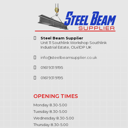
Steel Beam Supplier
Unit 11 Southlink Workshop Southlink
Industrial Estate, OL41DP UK
info@steelbeamsupplier.co.uk
0161 931 9195
0161 931 9195
OPENING TIMES
Monday 8.30-5.00
Tuesday 8.30-5.00
Wednesday 8.30-5.00
Thursday 8.30-5.00