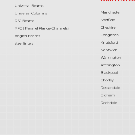
Universal Beams
Manchester
Universal Columns
Sheffield
RSJ Beams
Cheshire
PFC ( Parallel Flange Channels)
Congleton
Angled Beams
Knutsford
steel lintels
Nantwich
Warrington
Accrington
Blackpool
Chorley
Rossendale
Oldham
Rochdale