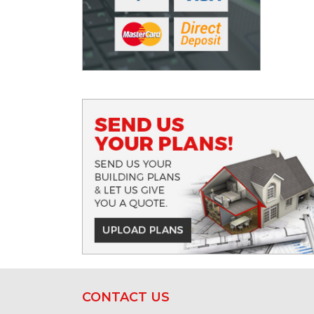
CONTACT US