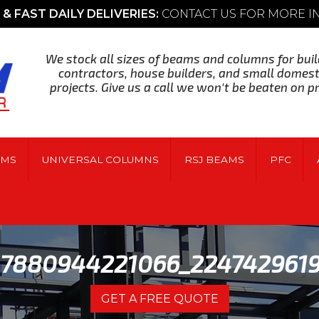
& FAST DAILY DELIVERIES:
CONTACT US FOR MORE 
We stock all sizes of beams and columns for buil
contractors, house builders, and small domest
projects. Give us a call we won't be beaten on pr
AMS
UNIVERSAL COLUMNS
RSJ BEAMS
PFC
37880944221066_224742961
GET A FREE QUOTE