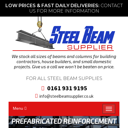
LOW PRICES & FAST DAILY DELIVERIES:
CONTACT
US FOR MORE INFORMATION
We stock all sizes of beams and columns for building
contractors, house builders, and small domestic
projects. Give us a call we won't be beaten on price.
FOR ALL STEEL BEAM SUPPLIES
0161 931 9195
info@steelbeamsupplier.co.uk
Menu
T
o
g
g
l
PREFABRICATED REINFORCEMENT
e
n
a
v