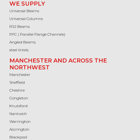
WE SUPPLY
Universal Beams
Universal Columns
RSJ Beams
PFC ( Parallel Flange Channels)
Angled Beams
steel lintels
MANCHESTER AND ACROSS THE
NORTHWEST
Manchester
Sheffield
Cheshire
Congleton
Knutsford
Nantwich
Warrington
Accrington
Blackpool