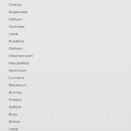
Chorley
Rossendale
Oldham
Rochdale
Leeds
Bradford
Oldham
Ellesmere port
Macclesfield
Northwich
Cumbria
Blackburn
Burnley
Preston
Salford
Bury
Bolton
Leeds