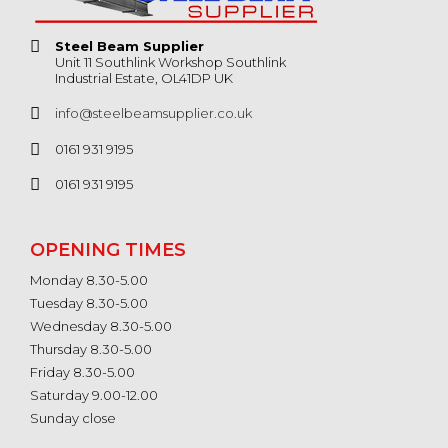
Steel Beam Supplier
Unit 11 Southlink Workshop Southlink
Industrial Estate, OL41DP UK
info@steelbeamsupplier.co.uk
0161 931 9195
0161 931 9195
OPENING TIMES
Monday 8.30-5.00
Tuesday 8.30-5.00
Wednesday 8.30-5.00
Thursday 8.30-5.00
Friday 8.30-5.00
Saturday 9.00-12.00
Sunday close