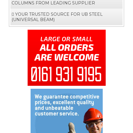
COLUMNS FROM LEADING SUPPLIER
YOUR TRUSTED SOURCE FOR UB STEEL
(UNIVERSAL BEAM)