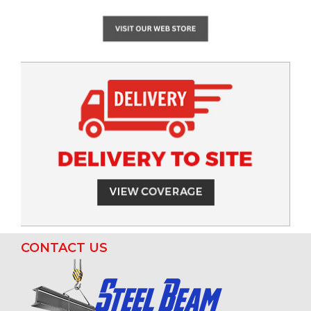
CONTACT US