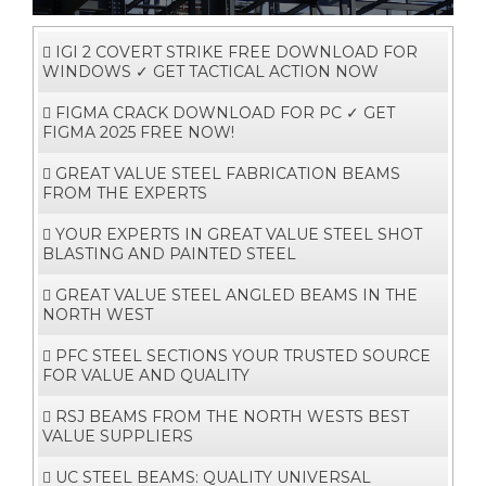
i
g
a
t
i
o
IGI 2 COVERT STRIKE FREE DOWNLOAD FOR
n
WINDOWS ✓ GET TACTICAL ACTION NOW
FIGMA CRACK DOWNLOAD FOR PC ✓ GET
FIGMA 2025 FREE NOW!
GREAT VALUE STEEL FABRICATION BEAMS
FROM THE EXPERTS
YOUR EXPERTS IN GREAT VALUE STEEL SHOT
BLASTING AND PAINTED STEEL
GREAT VALUE STEEL ANGLED BEAMS IN THE
NORTH WEST
PFC STEEL SECTIONS YOUR TRUSTED SOURCE
FOR VALUE AND QUALITY
RSJ BEAMS FROM THE NORTH WESTS BEST
VALUE SUPPLIERS
UC STEEL BEAMS: QUALITY UNIVERSAL